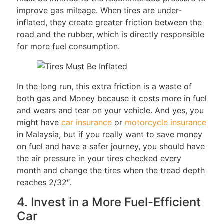
improve gas mileage. When tires are under-
inflated, they create greater friction between the
road and the rubber, which is directly responsible
for more fuel consumption.
In the long run, this extra friction is a waste of
both gas and Money because it costs more in fuel
and wears and tear on your vehicle. And yes, you
might have
car insurance
or
motorcycle insurance
in Malaysia, but if you really want to save money
on fuel and have a safer journey, you should have
the air pressure in your tires checked every
month and change the tires when the tread depth
reaches 2/32″.
4. Invest in a More Fuel-Efficient
Car