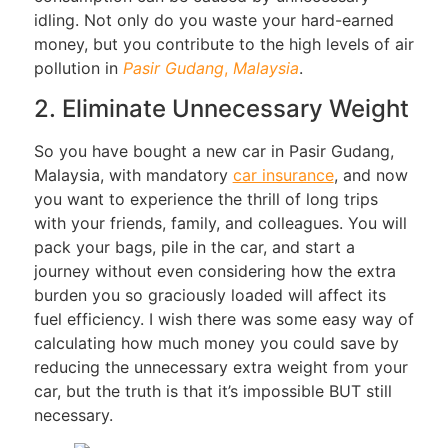
idling. Not only do you waste your hard-earned
money, but you contribute to the high levels of air
pollution in
Pasir
Gudang
,
Malaysia
.
2. Eliminate Unnecessary Weight
So you have bought a new car in Pasir Gudang,
Malaysia, with mandatory
car insurance
, and now
you want to experience the thrill of long trips
with your friends, family, and colleagues. You will
pack your bags, pile in the car, and start a
journey without even considering how the extra
burden you so graciously loaded will affect its
fuel efficiency. I wish there was some easy way of
calculating how much money you could save by
reducing the unnecessary extra weight from your
car, but the truth is that it’s impossible BUT still
necessary.