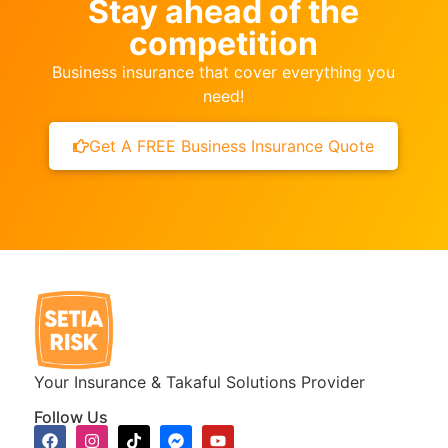
Stay ahead of the
competition
Business insurance that cover everything you
need!
Get A FREE Business Insurance Quote
Your Insurance & Takaful Solutions Provider
Follow Us