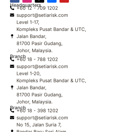
Headquarters
+60 12 - 709 1202
support@setiarisk.com
Level 1-17,
Kompleks Pusat Bandar & UTC,
Jalan Bandar,
81700 Pasir Gudang,
Johor, Malaysia.
Branch
+60 18 - 788 1202
support@setiarisk.com
Level 1-20,
Kompleks Pusat Bandar & UTC,
Jalan Bandar,
81700 Pasir Gudang,
Johor, Malaysia.
Branch
+60 18 - 398 1202
support@setiarisk.com
No 15, Jalan Suria 7,
Bandar Baru Seri Alam,