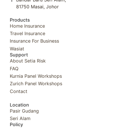
81750 Masai, Johor
Products
Home Insurance
Travel Insurance
Insurance For Business
Wasiat
Support
About Setia Risk
FAQ
Kurnia Panel Workshops​
Zurich Panel Workshops​
Contact
Location
Pasir Gudang
Seri Alam
Policy