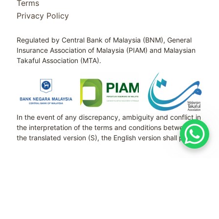
Terms
Privacy Policy
Regulated by Central Bank of Malaysia (BNM), General
Insurance Association of Malaysia (PIAM) and Malaysian
Takaful Association (MTA).
In the event of any discrepancy, ambiguity and conflict in
the interpretation of the terms and conditions between
the translated version (S), the English version shall prevail.
Copyright © 2026 SETIA RISK MANAGEMENT
SDN BHD 1394396-P ALL RIGHT RESERVED