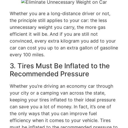
Whether you are a long-distance driver or not,
the principle still applies to your car: the less
unnecessary weight you carry, the more gas
efficient it will be. And if you are still not
convinced, every extra kilogram you add to your
car can cost you up to an extra gallon of gasoline
every 100 miles.
3. Tires Must Be Inflated to the
Recommended Pressure
Whether you’re driving an economy car through
your city or a camping van across the state,
keeping your tires inflated to their ideal pressure
can save you a lot of money. In fact, it’s one of
the only ways that you can improve fuel
efficiency when it comes to your vehicle. Tires
must be inflated to the recommended pressure to