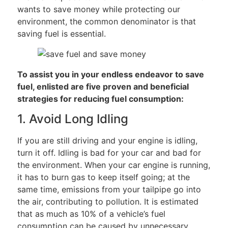
wants to save money while protecting our
environment, the common denominator is that
saving fuel is essential.
To assist you in your endless endeavor to save
fuel, enlisted are five proven and beneficial
strategies for reducing fuel consumption:
1. Avoid Long Idling
If you are still driving and your engine is idling,
turn it off. Idling is bad for your car and bad for
the environment. When your car engine is running,
it has to burn gas to keep itself going; at the
same time, emissions from your tailpipe go into
the air, contributing to pollution. It is estimated
that as much as 10% of a vehicle’s fuel
consumption can be caused by unnecessary