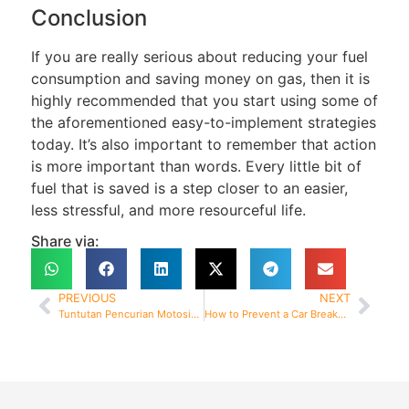
Conclusion
If you are really serious about reducing your fuel
consumption and saving money on gas, then it is
highly recommended that you start using some of
the aforementioned easy-to-implement strategies
today. It’s also important to remember that action
is more important than words. Every little bit of
fuel that is saved is a step closer to an easier,
less stressful, and more resourceful life.
Share via:
PREVIOUS
NEXT
Tuntutan Pencurian Motosikal 2 Minggu Dibayar
How to Prevent a Car Breakdown and What to Do About It