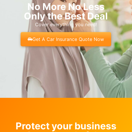
No More No Less
Only the Best Deal
Cover everything you need!
Get A Car Insurance Quote Now
Protect your business