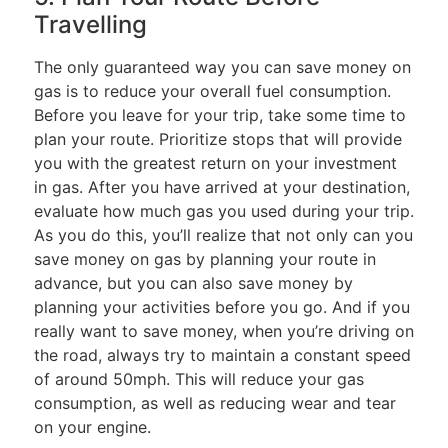
Travelling
The only guaranteed way you can save money on
gas is to reduce your overall fuel consumption.
Before you leave for your trip, take some time to
plan your route. Prioritize stops that will provide
you with the greatest return on your investment
in gas. After you have arrived at your destination,
evaluate how much gas you used during your trip.
As you do this, you’ll realize that not only can you
save money on gas by planning your route in
advance, but you can also save money by
planning your activities before you go. And if you
really want to save money, when you’re driving on
the road, always try to maintain a constant speed
of around 50mph. This will reduce your gas
consumption, as well as reducing wear and tear
on your engine.