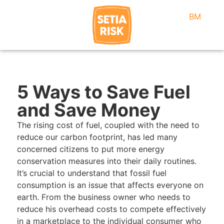
BM
5 Ways to Save Fuel
and Save Money
The rising cost of fuel, coupled with the need to
reduce our carbon footprint, has led many
concerned citizens to put more energy
conservation measures into their daily routines.
It’s crucial to understand that fossil fuel
consumption is an issue that affects everyone on
earth. From the business owner who needs to
reduce his overhead costs to compete effectively
in a marketplace to the individual consumer who