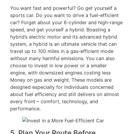
You want fast and powerful? Go get yourself a
sports car. Do you want to drive a fuel-efficient
car? Forget about your 6-cylinder and high-range
speed, and get yourself a hybrid. Boasting a
hybrid’s electric motor and its advanced hybrid
system, a hybrid is an ultimate vehicle that can
travel up to 100 miles in a gas-efficient mode
without many harmful emissions. You can also
choose to invest in low power or a smaller
engine, with downsized engines costing less
Money on gas and weight. These models are
designed especially for individuals concerned
about fuel efficiency and still delivers on almost
every front – comfort, technology, and
performance.
5. Plan Your Route Before