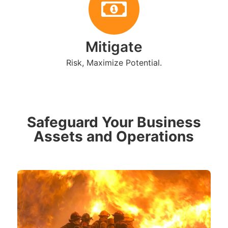
Mitigate
Risk, Maximize Potential.
Safeguard Your Business
Assets and Operations