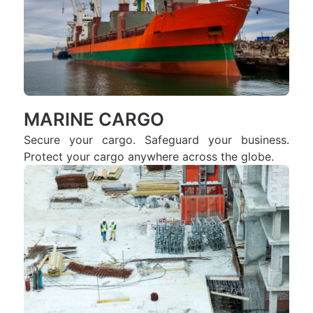
MARINE CARGO
Secure your cargo. Safeguard your business.
Protect your cargo anywhere across the globe.