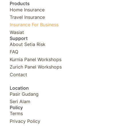
Products
Home Insurance
Travel Insurance
Insurance For Business
Wasiat
Support
About Setia Risk
FAQ
Kurnia Panel Workshops​
Zurich Panel Workshops​
Contact
Location
Pasir Gudang
Seri Alam
Policy
Terms
Privacy Policy