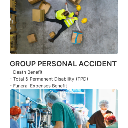
GROUP PERSONAL ACCIDENT
- Death Benefit
- Total & Permanent Disability (TPD)
- Funeral Expenses Benefit