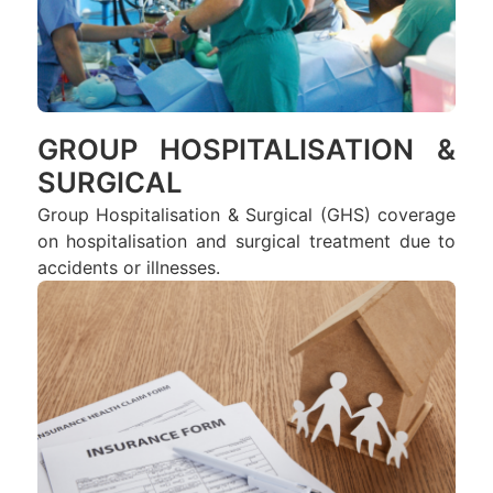
GROUP HOSPITALISATION &
SURGICAL
Group Hospitalisation & Surgical (GHS) coverage
on hospitalisation and surgical treatment due to
accidents or illnesses.