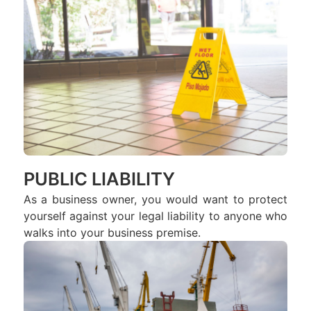
PUBLIC LIABILITY
As a business owner, you would want to protect
yourself against your legal liability to anyone who
walks into your business premise.