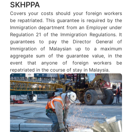
SKHPPA
Covers your costs should your foreign workers
be repatriated. This guarantee is required by the
Immigration department from an Employer under
Regulation 21 of the Immigration Regulations. It
guarantees to pay the Director General of
Immigration of Malaysian up to a maximum
aggregate sum of the guarantee value, in the
event that anyone of foreign workers be
repatriated in the course of stay in Malaysia.