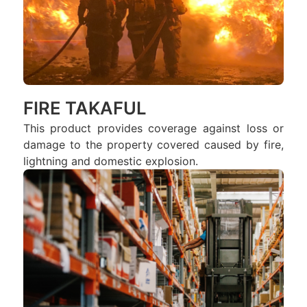
FIRE TAKAFUL
This product provides coverage against loss or
damage to the property covered caused by fire,
lightning and domestic explosion.