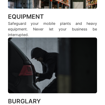
EQUIPMENT
Safeguard your mobile plants and heavy
equipment. Never let your business be
interrupted.
BURGLARY