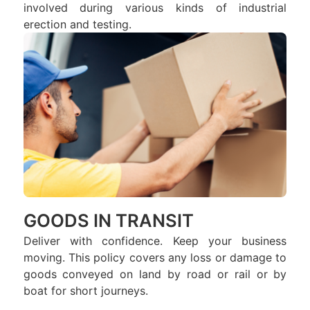
involved during various kinds of industrial
erection and testing.
GOODS IN TRANSIT
Deliver with confidence. Keep your business
moving. This policy covers any loss or damage to
goods conveyed on land by road or rail or by
boat for short journeys.