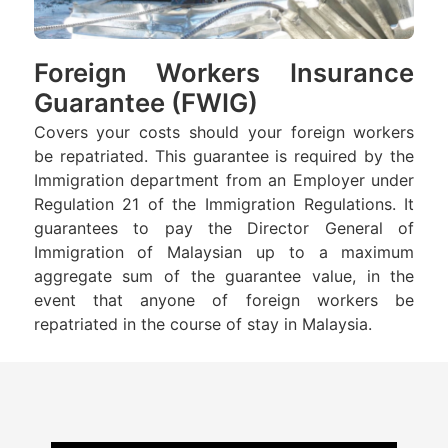
Foreign Workers Insurance
Guarantee (FWIG)
Covers your costs should your foreign workers
be repatriated. This guarantee is required by the
Immigration department from an Employer under
Regulation 21 of the Immigration Regulations. It
guarantees to pay the Director General of
Immigration of Malaysian up to a maximum
aggregate sum of the guarantee value, in the
event that anyone of foreign workers be
repatriated in the course of stay in Malaysia.