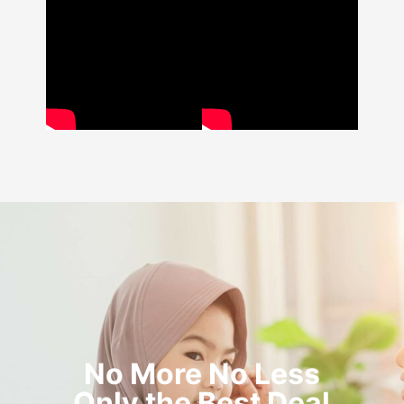
No More No Less
Only the Best Deal