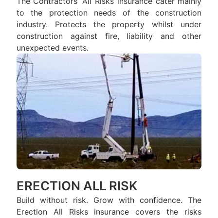
The Contractors’ All Risks insurance cater mainly
to the protection needs of the construction
industry. Protects the property whilst under
construction against fire, liability and other
unexpected events.
ERECTION ALL RISK
Build without risk. Grow with confidence. The
Erection All Risks insurance covers the risks