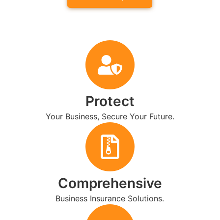
Protect
Your Business, Secure Your Future.
Comprehensive
Business Insurance Solutions.