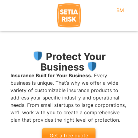
BM
Protect Your
Business
Insurance Built for Your Business.
Every
business is unique. That’s why we offer a wide
variety of customizable insurance products to
address your specific industry and operational
needs. From small startups to large corporations,
we’ll work with you to create a comprehensive
plan that provides the right level of protection.
Get a free quote