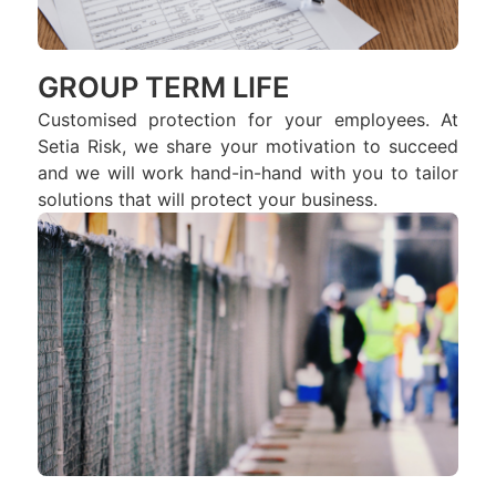
GROUP TERM LIFE
Customised protection for your employees. At
Setia Risk, we share your motivation to succeed
and we will work hand-in-hand with you to tailor
solutions that will protect your business.