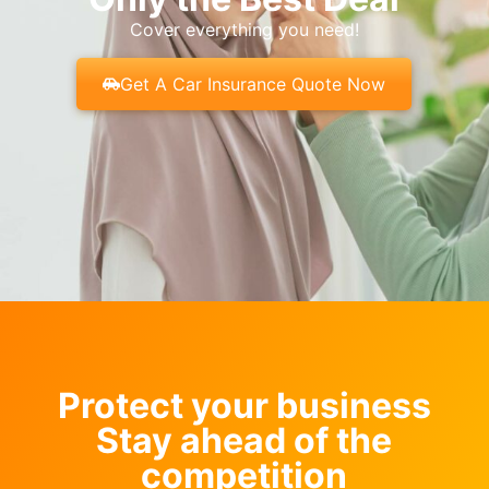
Cover everything you need!
Get A Car Insurance Quote Now
Protect your business
Stay ahead of the
competition