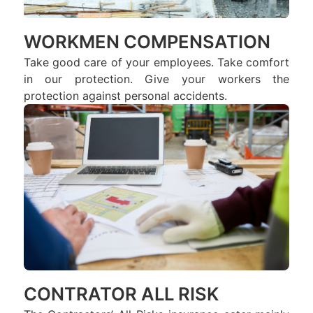
WORKMEN COMPENSATION
Take good care of your employees. Take comfort
in our protection. Give your workers the
protection against personal accidents.
CONTRATOR ALL RISK