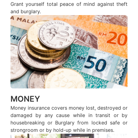
Grant yourself total peace of mind against theft
and burglary.
MONEY
Money insurance covers money lost, destroyed or
damaged by any cause while in transit or by
housebreaking or Burglary from locked safe or
strongroom or by hold-up while in premises.