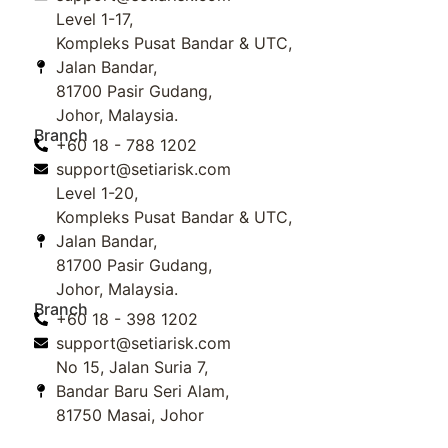
Level 1-17,
Kompleks Pusat Bandar & UTC,
Jalan Bandar,
81700 Pasir Gudang,
Johor, Malaysia.
Branch
+60 18 - 788 1202
support@setiarisk.com
Level 1-20,
Kompleks Pusat Bandar & UTC,
Jalan Bandar,
81700 Pasir Gudang,
Johor, Malaysia.
Branch
+60 18 - 398 1202
support@setiarisk.com
No 15, Jalan Suria 7,
Bandar Baru Seri Alam,
81750 Masai, Johor