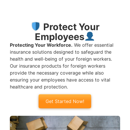
Protect Your
Employees
Protecting Your Workforce.
We offer essential
insurance solutions designed to safeguard the
health and well-being of your foreign workers.
Our insurance products for foreign workers
provide the necessary coverage while also
ensuring your employees have access to vital
healthcare and protection.
Get Started Now!