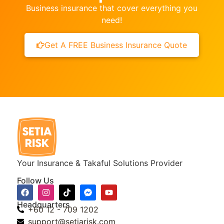
Business insurance that cover everything you
need!
Get A FREE Business Insurance Quote
Your Insurance & Takaful Solutions Provider
Follow Us
Headquarters
+60 12 - 709 1202
support@setiarisk.com