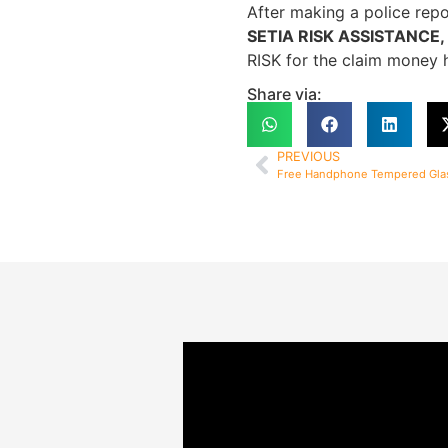
After making a police repo
SETIA RISK ASSISTANCE, wi
RISK for the claim money h
Share via:
PREVIOUS
Free Handphone Tempered Gla