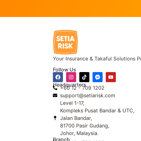
Your Insurance & Takaful Solutions P
Follow Us
Headquarters
+60 12 - 709 1202
support@setiarisk.com
Level 1-17,
Kompleks Pusat Bandar & UTC,
Jalan Bandar,
81700 Pasir Gudang,
Johor, Malaysia.
Branch