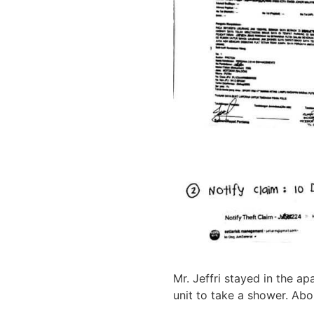
Mr. Jeffri stayed in the ap
unit to take a shower. Abou