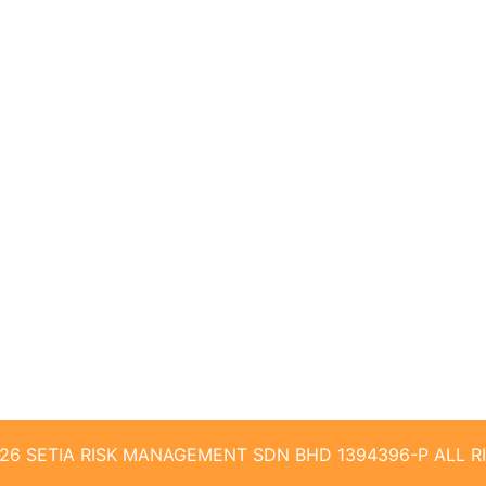
026 SETIA RISK MANAGEMENT SDN BHD 1394396-P ALL 