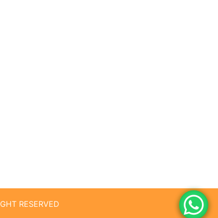
RIGHT RESERVED