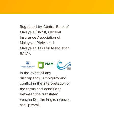
Regulated by Central Bank of
Malaysia (BNM), General
Insurance Association of
Malaysia (PIAM) and
Malaysian Takaful Association
(MTA).
In the event of any
discrepancy, ambiguity and
conflict in the interpretation of
the terms and conditions
between the translated
version (S), the English version
shall prevail.