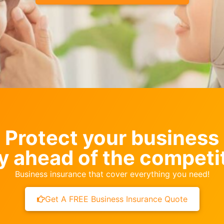
Protect your business
y ahead of the competi
Business insurance that cover everything you need!
Get A FREE Business Insurance Quote