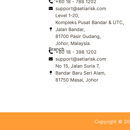
+60 18 - 788 1202
support@setiarisk.com
Level 1-20,
Kompleks Pusat Bandar & UTC,
Jalan Bandar,
81700 Pasir Gudang,
Johor, Malaysia.
Branch
+60 18 - 398 1202
support@setiarisk.com
No 15, Jalan Suria 7,
Bandar Baru Seri Alam,
81750 Masai, Johor
Copyright © 2