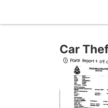
Car Thef