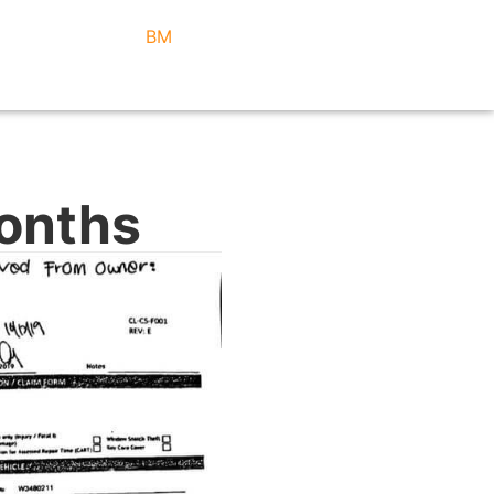
BM
Months