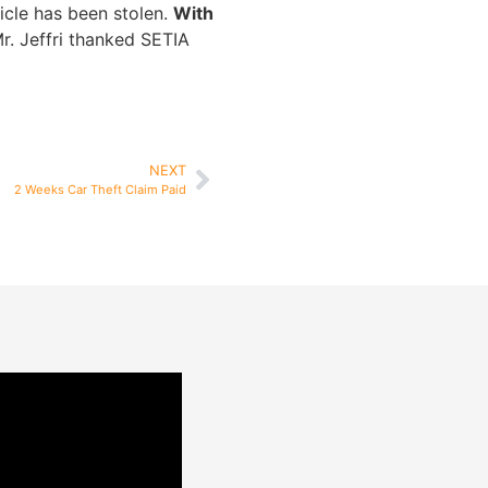
hicle has been stolen.
With
r. Jeffri thanked SETIA
NEXT
2 Weeks Car Theft Claim Paid