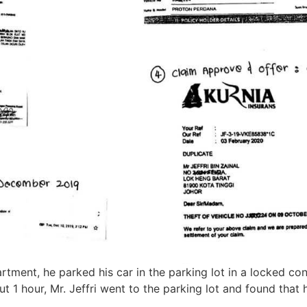
artment, he parked his car in the parking lot in a locked co
t 1 hour, Mr. Jeffri went to the parking lot and found that 