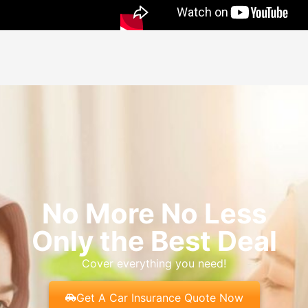
No More No Less
Only the Best Deal
Cover everything you need!
Get A Car Insurance Quote Now