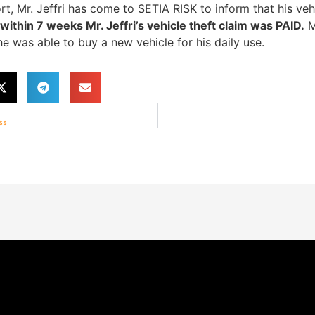
rt, Mr. Jeffri has come to SETIA RISK to inform that his ve
thin 7 weeks Mr. Jeffri’s vehicle theft claim was PAID.
M
e was able to buy a new vehicle for his daily use.
ss