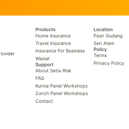
Products
Location
Home Insurance
Pasir Gudang
Travel Insurance
Seri Alam
Policy
Insurance For Business
rovider
Terms
Wasiat
Privacy Policy
Support
About Setia Risk
FAQ
Kurnia Panel Workshops​
Zurich Panel Workshops​
Contact