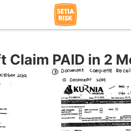
t Claim PAID in 2 