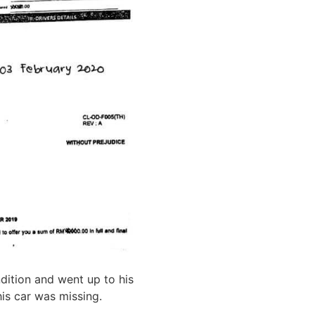
ndition and went up to his
his car was missing.