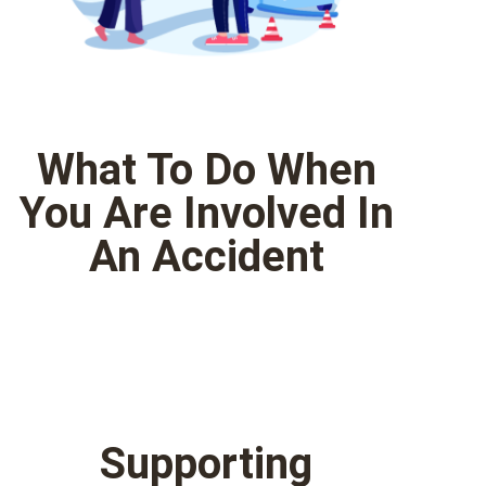
What To Do When
You Are Involved In
An Accident
Supporting