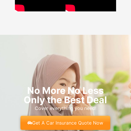
No More No Less
Only the Best Deal
Cover everything you need!
Get A Car Insurance Quote Now