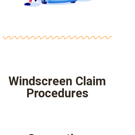
Windscreen Claim
Procedures