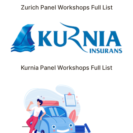
Zurich Panel Workshops Full List
Kurnia Panel Workshops Full List