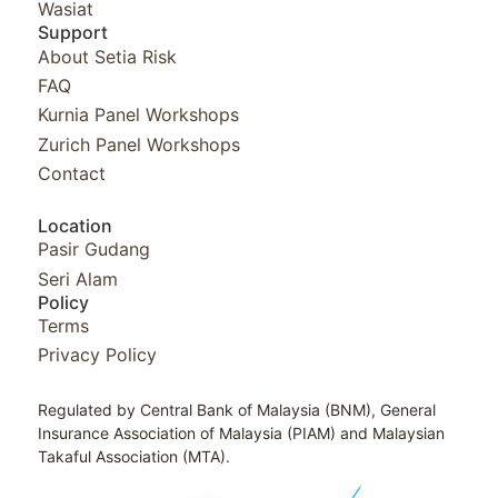
Wasiat
Support
About Setia Risk
FAQ
Kurnia Panel Workshops​
Zurich Panel Workshops​
Contact
Location
Pasir Gudang
Seri Alam
Policy
Terms
Privacy Policy
Regulated by Central Bank of Malaysia (BNM), General
Insurance Association of Malaysia (PIAM) and Malaysian
Takaful Association (MTA).