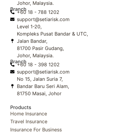
Johor, Malaysia.
Branch
+60 18 - 788 1202
support@setiarisk.com
Level 1-20,
Kompleks Pusat Bandar & UTC,
Jalan Bandar,
81700 Pasir Gudang,
Johor, Malaysia.
Branch
+60 18 - 398 1202
support@setiarisk.com
No 15, Jalan Suria 7,
Bandar Baru Seri Alam,
81750 Masai, Johor
Products
Home Insurance
Travel Insurance
Insurance For Business