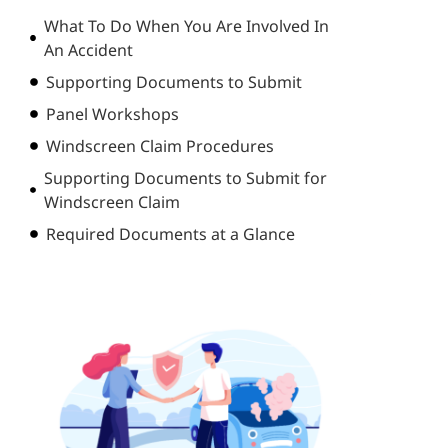
What To Do When You Are Involved In
An Accident
Supporting Documents to Submit
Panel Workshops
Windscreen Claim Procedures
Supporting Documents to Submit for
Windscreen Claim
Required Documents at a Glance