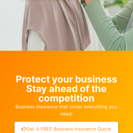
Protect your business
Stay ahead of the
competition
Business insurance that cover everything you
need!
Get A FREE Business Insurance Quote