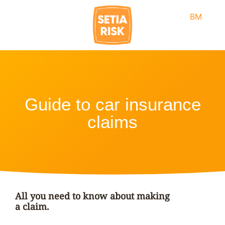
BM
Guide to car insurance
claims
All you need to know about making
a claim.