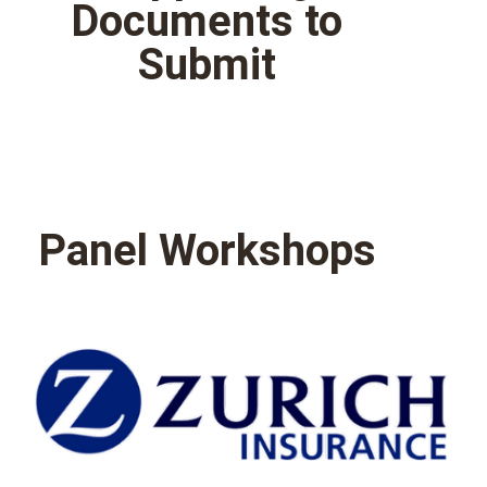
Documents to
Submit
Panel Workshops