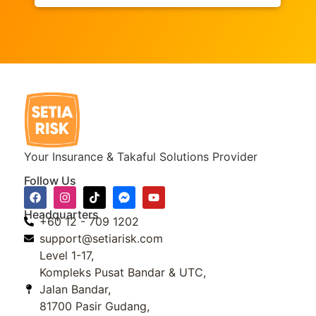
Your Insurance & Takaful Solutions Provider
Follow Us
Headquarters
+60 12 - 709 1202
support@setiarisk.com
Level 1-17,
Kompleks Pusat Bandar & UTC,
Jalan Bandar,
81700 Pasir Gudang,