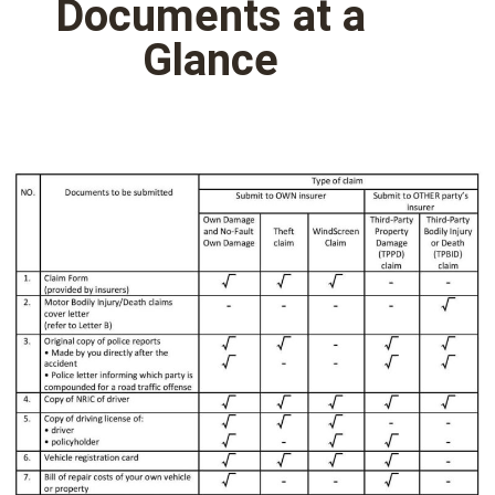
Documents at a
Glance