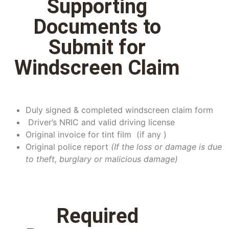
Supporting
Documents to
Submit for
Windscreen Claim
Duly signed & completed windscreen claim form
Driver’s NRIC and valid driving license
Original invoice for tint film (if any )
Original police report
(
If the loss or damage is due
to theft, burglary or malicious damage)
Required