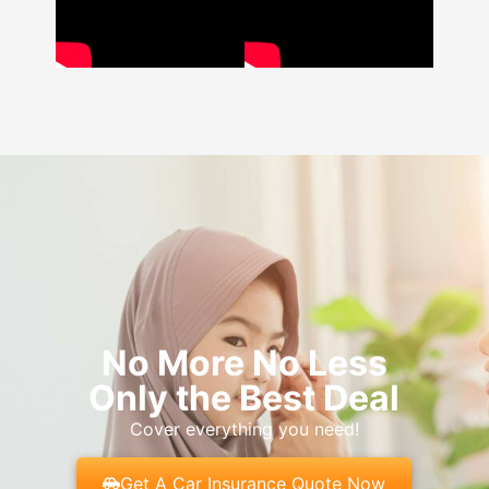
No More No Less
Only the Best Deal
Cover everything you need!
Get A Car Insurance Quote Now