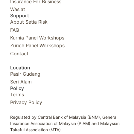
Insurance For Business
Wasiat
Support
About Setia Risk
FAQ
Kurnia Panel Workshops​
Zurich Panel Workshops​
Contact
Location
Pasir Gudang
Seri Alam
Policy
Terms
Privacy Policy
Regulated by Central Bank of Malaysia (BNM), General
Insurance Association of Malaysia (PIAM) and Malaysian
Takaful Association (MTA).