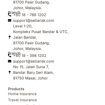
81700 Pasir Gudang,
Johor, Malaysia.
Branch
+60 18 - 788 1202
support@setiarisk.com
Level 1-20,
Kompleks Pusat Bandar & UTC,
Jalan Bandar,
81700 Pasir Gudang,
Johor, Malaysia.
Branch
+60 18 - 398 1202
support@setiarisk.com
No 15, Jalan Suria 7,
Bandar Baru Seri Alam,
81750 Masai, Johor
Products
Home Insurance
Travel Insurance