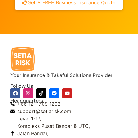
Get A FREE Business Insurance Quote
Your Insurance & Takaful Solutions Provider
Follow Us
Headquarters
+60 12 - 709 1202
support@setiarisk.com
Level 1-17,
Kompleks Pusat Bandar & UTC,
Jalan Bandar,