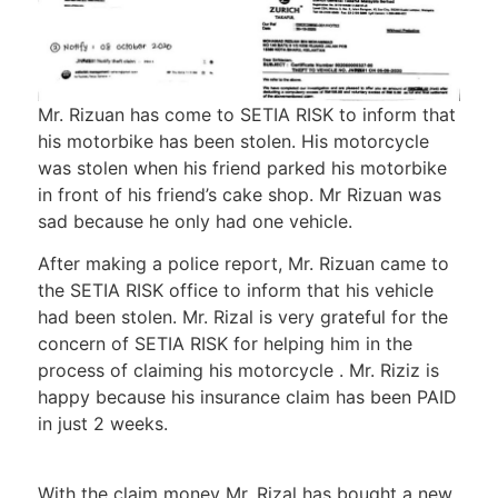
Mr. Rizuan has come to SETIA RISK to inform that
his motorbike has been stolen. His motorcycle
was stolen when his friend parked his motorbike
in front of his friend’s cake shop. Mr Rizuan was
sad because he only had one vehicle.
After making a police report, Mr. Rizuan came to
the SETIA RISK office to inform that his vehicle
had been stolen. Mr. Rizal is very grateful for the
concern of SETIA RISK for helping him in the
process of claiming his motorcycle . Mr. Riziz is
happy because his insurance claim has been PAID
in just 2 weeks.
With the claim money Mr. Rizal has bought a new