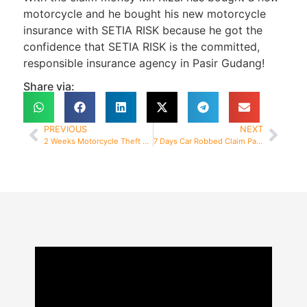
motorcycle and he bought his new motorcycle
insurance with SETIA RISK because he got the
confidence that SETIA RISK is the committed,
responsible insurance agency in Pasir Gudang!
Share via:
PREVIOUS
NEXT
2 Weeks Motorcycle Theft Claim Paid
7 Days Car Robbed Claim Paid