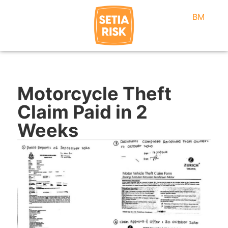
BM
Motorcycle Theft
Claim Paid in 2
Weeks