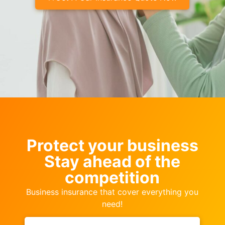
Protect your business
Stay ahead of the
competition
Business insurance that cover everything you
need!